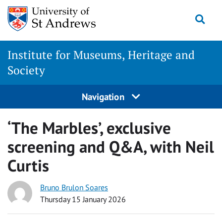
Skip
Togg
to
content
Institute for Museums, Heritage and
Society
Navigation
‘The Marbles’, exclusive
screening and Q&A, with Neil
Curtis
Bruno Brulon Soares
Thursday 15 January 2026