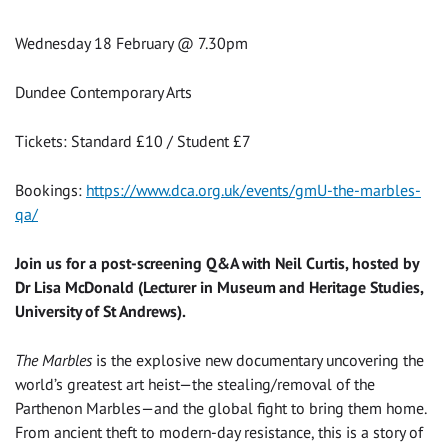
Wednesday 18 February @ 7.30pm
Dundee Contemporary Arts
Tickets: Standard £10 / Student £7
Bookings:
https://www.dca.org.uk/events/gmU-the-marbles-
qa/
Join us for a post-screening Q&A with Neil Curtis, hosted by
Dr Lisa McDonald (Lecturer in Museum and Heritage Studies,
University of St Andrews).
The Marbles
is the explosive new documentary uncovering the
world’s greatest art heist—the stealing/removal of the
Parthenon Marbles—and the global fight to bring them home.
From ancient theft to modern-day resistance, this is a story of