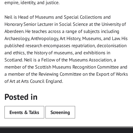
empire, identity, and justice.
Neil is Head of Museums and Special Collections and
Honorary Senior Lecturer in Social Science at the University of
Aberdeen. He teaches across a range of subjects including
Archaeology, Anthropology, Art History, Museums, and Law. His
published research encompasses repatriation, decolonisation
and ethics, the history of museums, and exhibitions in
Scotland. Neil is a Fellow of the Museums Association, a
member of the Scottish Museums Recognition Committee and
a member of the Reviewing Committee on the Export of Works
of Art at Arts Council England.
Posted in
Events & Talks
Screening