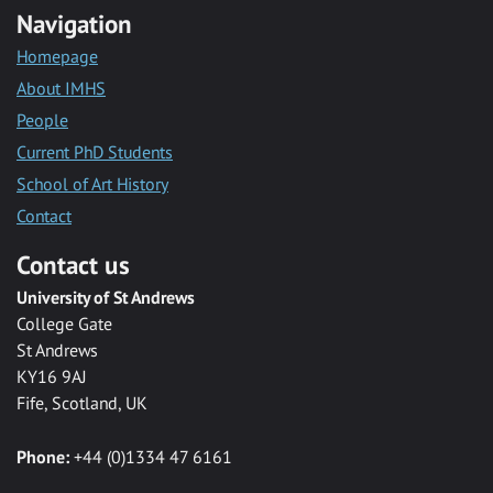
Navigation
Homepage
About IMHS
People
Current PhD Students
School of Art History
Contact
Contact us
University of St Andrews
College Gate
St Andrews
KY16 9AJ
Fife, Scotland, UK
Phone:
+44 (0)1334 47 6161