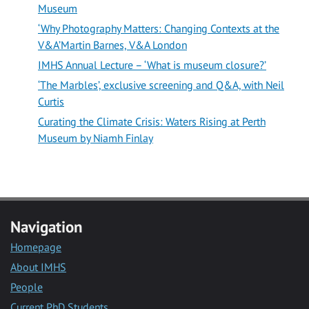
Museum
‘Why Photography Matters: Changing Contexts at the
V&A’Martin Barnes, V&A London
IMHS Annual Lecture – ‘What is museum closure?’
‘The Marbles’, exclusive screening and Q&A, with Neil
Curtis
Curating the Climate Crisis: Waters Rising at Perth
Museum by Niamh Finlay
Navigation
Homepage
About IMHS
People
Current PhD Students