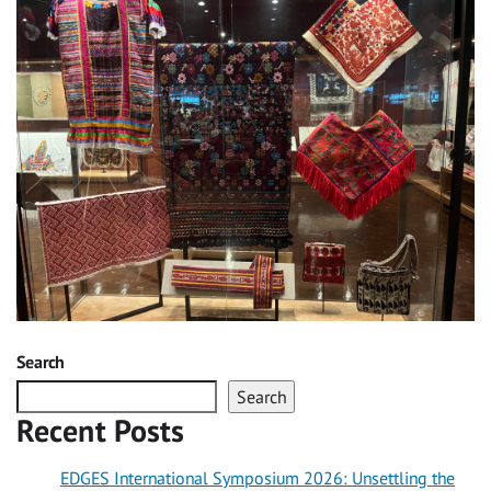
Search
Search
Recent Posts
EDGES International Symposium 2026: Unsettling the