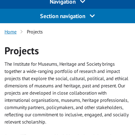
Navigation
Section navigation
Home
Projects
Projects
The Institute for Museums, Heritage and Society brings
together a wide-ranging portfolio of research and impact
projects that explore the social, cultural, political, and ethical
dimensions of museums and heritage, past and present. Our
projects are developed in close collaboration with
international organisations, museums, heritage professionals,
community partners, policymakers, and other stakeholders,
reflecting our commitment to inclusive, engaged, and socially
relevant scholarship.