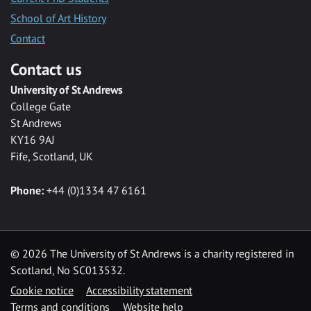
School of Art History
Contact
Contact us
University of St Andrews
College Gate
St Andrews
KY16 9AJ
Fife, Scotland, UK
Phone:
+44 (0)1334 47 6161
©
2026 The University of St Andrews is a charity registered in
Scotland, No SC013532.
Cookie notice
Accessibility statement
Terms and conditions
Website help