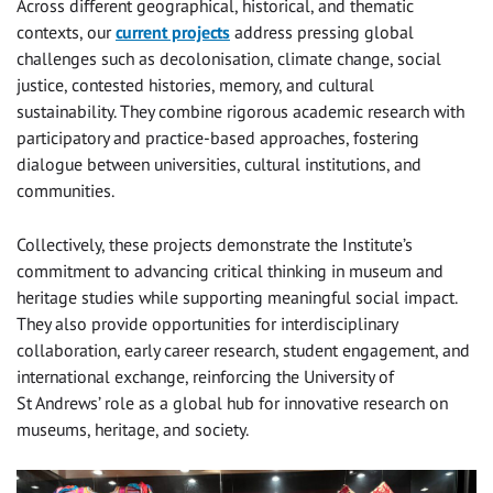
Across different geographical, historical, and thematic
contexts, our
current projects
address pressing global
challenges such as decolonisation, climate change, social
justice, contested histories, memory, and cultural
sustainability. They combine rigorous academic research with
participatory and practice-based approaches, fostering
dialogue between universities, cultural institutions, and
communities.
Collectively, these projects demonstrate the Institute’s
commitment to advancing critical thinking in museum and
heritage studies while supporting meaningful social impact.
They also provide opportunities for interdisciplinary
collaboration, early career research, student engagement, and
international exchange, reinforcing the University of
St Andrews’ role as a global hub for innovative research on
museums, heritage, and society.