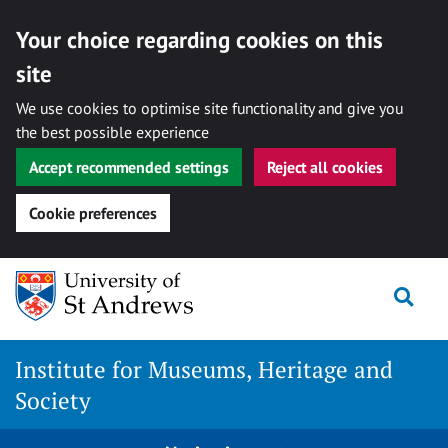
Your choice regarding cookies on this
site
We use cookies to optimise site functionality and give you
the best possible experience
Accept recommended settings
Reject all cookies
Cookie preferences
Skip
Togg
to
content
Institute for Museums, Heritage and
Society